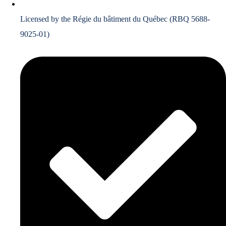
Licensed by the Régie du bâtiment du Québec (RBQ 5688-
9025-01)