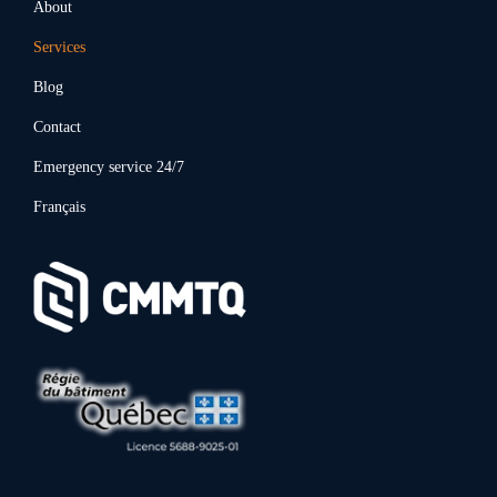
About
Services
Blog
Contact
Emergency service 24/7
Français