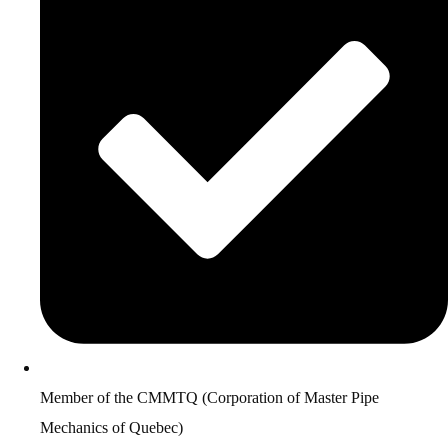
Member of the CMMTQ (Corporation of Master Pipe
Mechanics of Quebec)