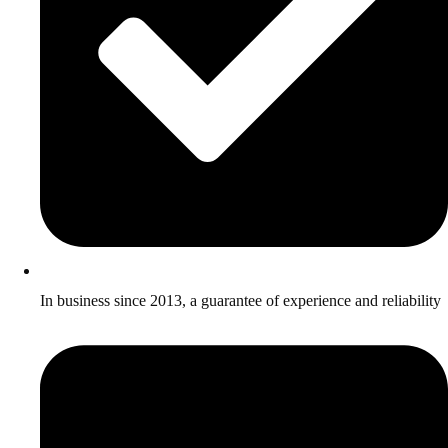
In business since 2013, a guarantee of experience and reliability