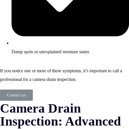
Damp spots or unexplained moisture stains
If you notice one or more of these symptoms, it’s important to call a
professional for a camera drain inspection.
Contact us
Camera Drain
Inspection: Advanced