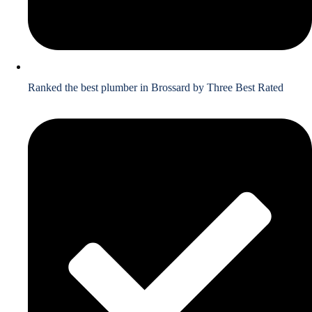
Ranked the best plumber in Brossard by Three Best Rated