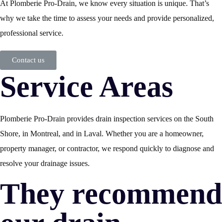
At Plomberie Pro-Drain, we know every situation is unique. That’s
why we take the time to assess your needs and provide personalized,
professional service.
Contact us
Service Areas
Plomberie Pro-Drain provides drain inspection services on the South
Shore, in Montreal, and in Laval. Whether you are a homeowner,
property manager, or contractor, we respond quickly to diagnose and
resolve your drainage issues.
They recommend