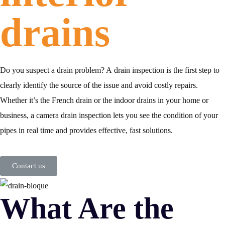
drains
Do you suspect a drain problem? A
drain inspection
is the first step to
clearly identify the source of the issue and avoid costly repairs.
Whether it’s the
French drain
or the
indoor drains in your home or
business
, a
camera drain inspection
lets you see the condition of your
pipes in real time and provides effective, fast solutions.
Contact us
What Are the