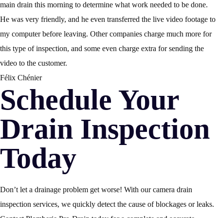
main drain this morning to determine what work needed to be done.
He was very friendly, and he even transferred the live video footage to
my computer before leaving. Other companies charge much more for
this type of inspection, and some even charge extra for sending the
video to the customer.
Félix Chénier
Schedule Your
Drain Inspection
Today
Don’t let a drainage problem get worse! With our camera drain
inspection services, we quickly detect the cause of blockages or leaks.