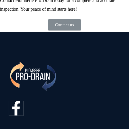
Contact Plomberie Pro-Drain today for a complete and accurate
inspection. Your peace of mind starts here!
Contact us