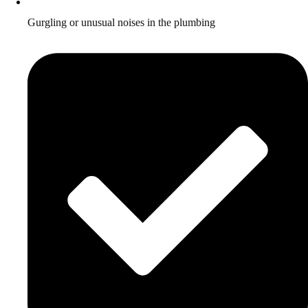
Gurgling or unusual noises in the plumbing