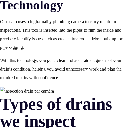
Technology
Our team uses a high-quality plumbing camera to carry out drain
inspections. This tool is inserted into the pipes to film the inside and
precisely identify issues such as cracks, tree roots, debris buildup, or
pipe sagging.
With this technology, you get a clear and accurate diagnosis of your
drain’s condition, helping you avoid unnecessary work and plan the
required repairs with confidence.
Types of drains
we inspect