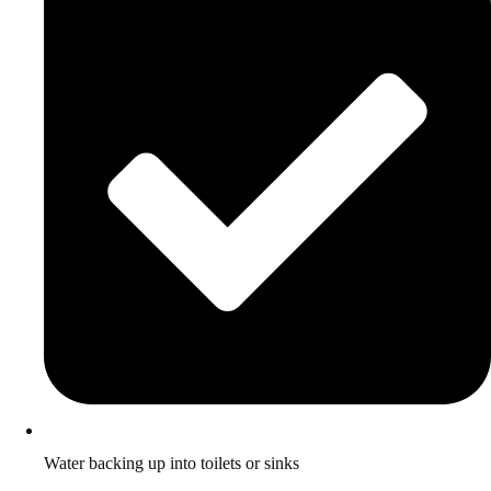
Water backing up into toilets or sinks