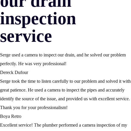
our drain
inspection
service
Serge used a camera to inspect our drain, and he solved our problem
perfectly. He was very professional!
Dereck Dufour
Serge took the time to listen carefully to our problem and solved it with
great patience. He used a camera to inspect the pipes and accurately
identify the source of the issue, and provided us with excellent service.
Thank you for your professionalism!
Boya Retro
Excellent service! The plumber performed a camera inspection of my