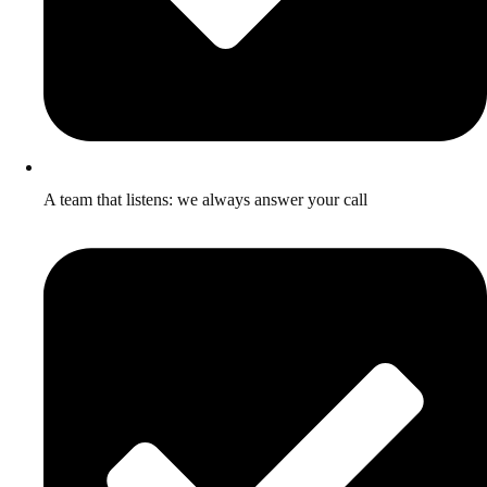
A team that listens: we always answer your call