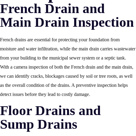
French Drain and
Main Drain Inspection
French drains are essential for protecting your foundation from
moisture and water infiltration, while the main drain carries wastewater
from your building to the municipal sewer system or a septic tank.
With a camera inspection of both the French drain and the main drain,
we can identify cracks, blockages caused by soil or tree roots, as well
as the overall condition of the drains. A preventive inspection helps
detect issues before they lead to costly damage.
Floor Drains and
Sump Drains