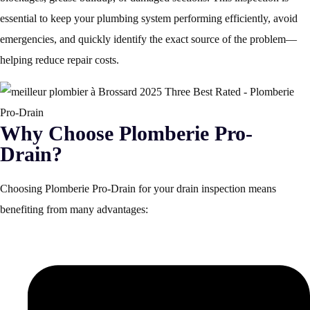
essential to keep your plumbing system performing efficiently, avoid
emergencies, and quickly identify the exact source of the problem—
helping reduce repair costs.
Why Choose Plomberie Pro-
Drain?
Choosing Plomberie Pro-Drain for your drain inspection means
benefiting from many advantages: