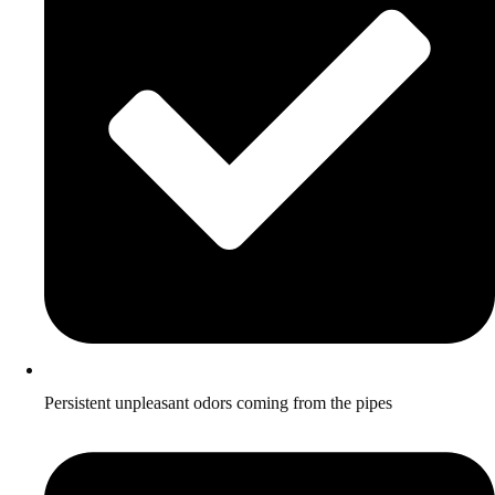
Persistent unpleasant odors coming from the pipes