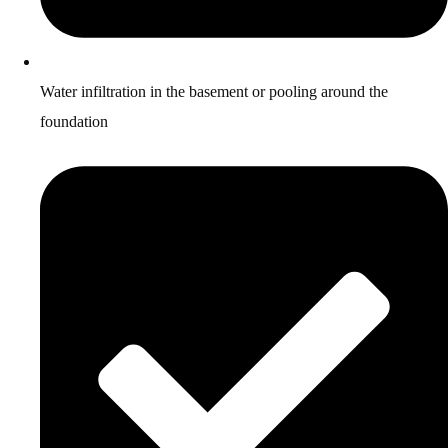
Water infiltration in the basement or pooling around the
foundation