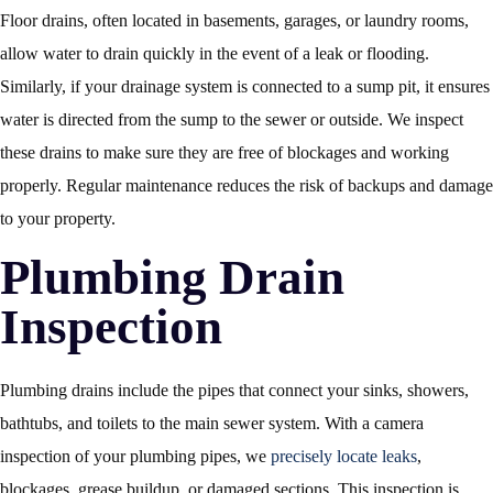
Floor drains, often located in basements, garages, or laundry rooms,
allow water to drain quickly in the event of a leak or flooding.
Similarly, if your drainage system is connected to a sump pit, it ensures
water is directed from the sump to the sewer or outside. We inspect
these drains to make sure they are free of blockages and working
properly. Regular maintenance reduces the risk of backups and damage
to your property.
Plumbing Drain
Inspection
Plumbing drains include the pipes that connect your sinks, showers,
bathtubs, and toilets to the main sewer system. With a camera
inspection of your plumbing pipes, we
precisely locate leaks
,
blockages, grease buildup, or damaged sections. This inspection is