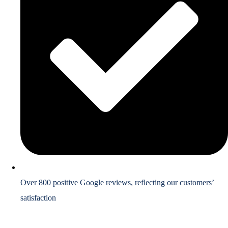
Over 800 positive Google reviews, reflecting our customers’
satisfaction