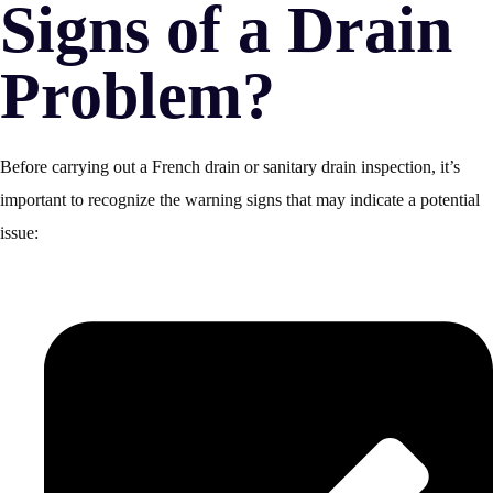
Signs of a Drain
Problem?
Before carrying out a French drain or sanitary drain inspection, it’s
important to recognize the warning signs that may indicate a potential
issue: