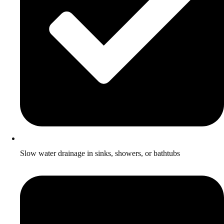
Slow water drainage in sinks, showers, or bathtubs