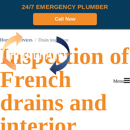
24/7 EMERGENCY PLUMBER
Call Now
Home
Services
Drain inspection
Inspection of
French
Menu
drains and
interior