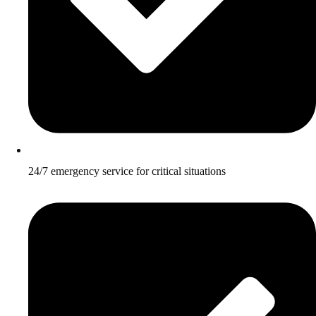
24/7 emergency service for critical situations