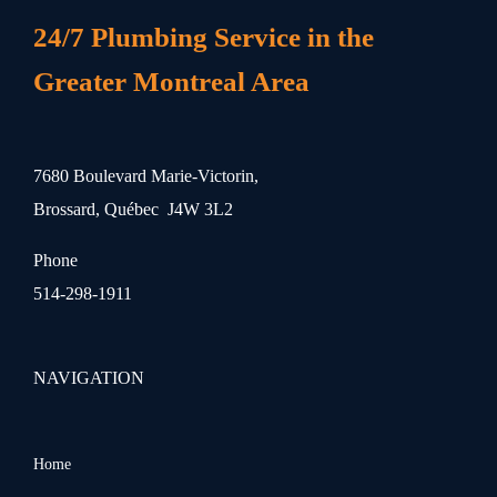
24/7 Plumbing Service in the
Greater Montreal Area
7680 Boulevard Marie-Victorin,
Brossard, Québec J4W 3L2
Phone
514-298-1911
NAVIGATION
Home