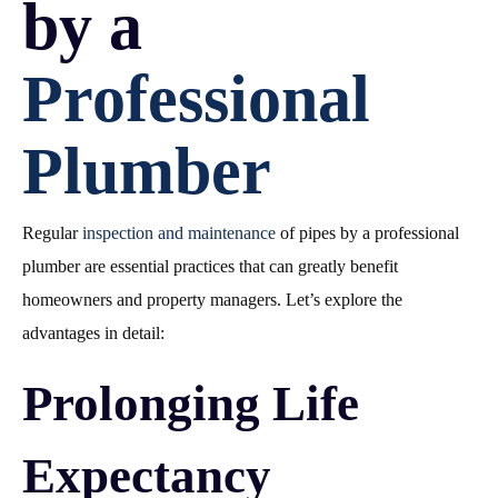
by a
Professional
Plumber
Regular
inspection and maintenance
of pipes by a professional
plumber are essential practices that can greatly benefit
homeowners and property managers. Let’s explore the
advantages in detail:
Prolonging Life
Expectancy