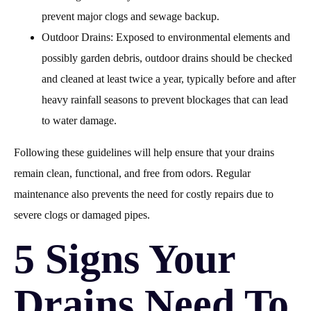
prevent major clogs and sewage backup.
Outdoor Drains: Exposed to environmental elements and
possibly garden debris, outdoor drains should be checked
and cleaned at least twice a year, typically before and after
heavy rainfall seasons to prevent blockages that can lead
to water damage.
Following these guidelines will help ensure that your drains
remain clean, functional, and free from odors. Regular
maintenance also prevents the need for costly repairs due to
severe clogs or damaged pipes.
5 Signs Your
Drains Need To