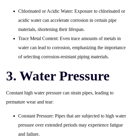
Chlorinated or Acidic Water: Exposure to chlorinated or
acidic water can accelerate corrosion in certain pipe
materials, shortening their lifespan.
Trace Metal Content: Even trace amounts of metals in
water can lead to corrosion, emphasizing the importance
of selecting corrosion-resistant piping materials.
3. Water Pressure
Constant high water pressure can strain pipes, leading to
premature wear and tear:
Constant Pressure: Pipes that are subjected to high water
pressure over extended periods may experience fatigue
and failure.