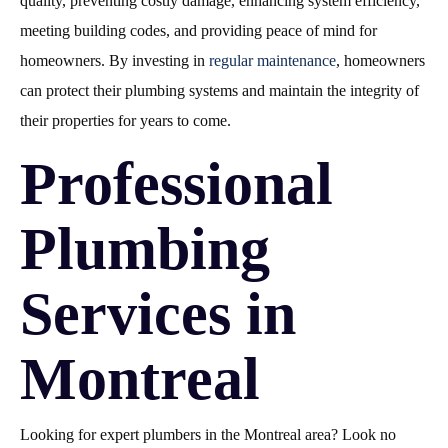
quality, preventing costly damage, enhancing system efficiency,
meeting building codes, and providing peace of mind for
homeowners. By investing in
regular maintenance
, homeowners
can protect their plumbing systems and maintain the integrity of
their properties for years to come.
Professional
Plumbing
Services in
Montreal
Looking for expert plumbers in the Montreal area? Look no