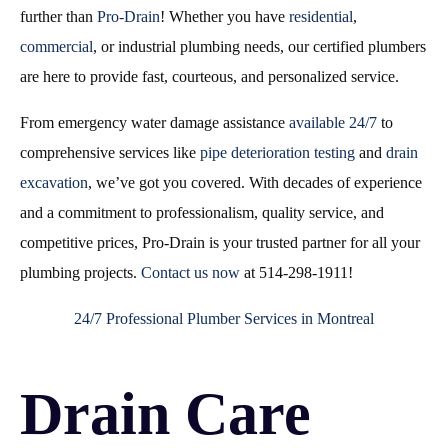
further than
Pro-Drain
! Whether you have
residential
,
commercial
, or industrial plumbing needs, our certified plumbers
are here to provide fast, courteous, and personalized service.
From emergency water damage assistance
available 24/7
to
comprehensive services like
pipe deterioration testing
and
drain
excavation
, we’ve got you covered. With decades of experience
and a commitment to professionalism, quality service, and
competitive prices, Pro-Drain is your trusted partner for all your
plumbing projects.
Contact us now
at 514-298-1911!
24/7 Professional Plumber Services in Montreal
Drain Care