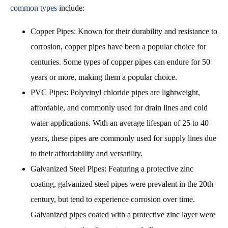
common types
include:
Copper Pipes: Known for their durability and resistance to
corrosion, copper pipes have been a popular choice for
centuries. Some types of copper pipes can endure for 50
years or more, making them a popular choice.
PVC Pipes: Polyvinyl chloride pipes are lightweight,
affordable, and commonly used for drain lines and cold
water applications. With an average lifespan of 25 to 40
years, these pipes are commonly used for supply lines due
to their affordability and versatility.
Galvanized Steel Pipes: Featuring a protective zinc
coating, galvanized steel pipes were prevalent in the 20th
century, but tend to experience corrosion over time.
Galvanized pipes coated with a protective zinc layer were