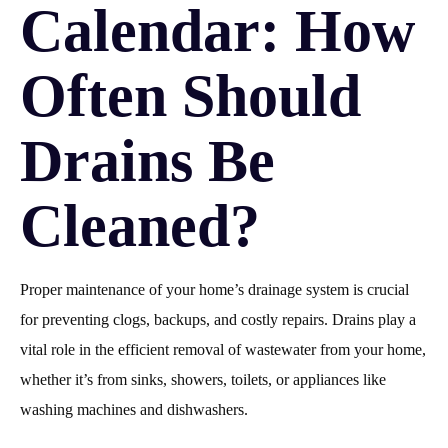
Calendar: How
Often Should
Drains Be
Cleaned?
Proper maintenance of your home’s drainage system is crucial
for preventing clogs, backups, and costly repairs. Drains play a
vital role in the efficient removal of wastewater from your home,
whether it’s from sinks, showers, toilets, or appliances like
washing machines and dishwashers.