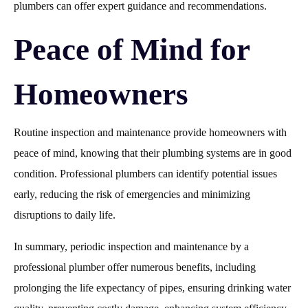
plumbers can offer expert guidance and recommendations.
Peace of Mind for
Homeowners
Routine inspection and maintenance provide homeowners with
peace of mind, knowing that their plumbing systems are in good
condition. Professional plumbers can identify potential issues
early, reducing the risk of emergencies and minimizing
disruptions to daily life.
In summary, periodic inspection and maintenance by a
professional plumber offer numerous benefits, including
prolonging the life expectancy of pipes, ensuring drinking water