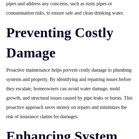
pipes and address any concerns, such as rusty pipes or
contamination risks, to ensure safe and clean drinking water.
Preventing Costly
Damage
Proactive maintenance helps prevent costly damage to plumbing
systems and property. By identifying and repairing issues before
they escalate, homeowners can avoid water damage, mold
growth, and structural issues caused by pipe leaks or bursts. This
proactive approach saves money on repairs and minimizes the
risk of insurance claims for damages.
Enhancing System