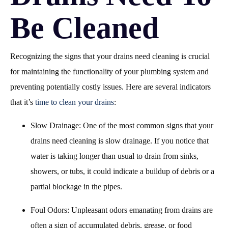
Be Cleaned
Recognizing the signs that your drains need cleaning is crucial
for maintaining the functionality of your plumbing system and
preventing potentially costly issues. Here are several indicators
that it’s
time to clean your drains
:
Slow Drainage: One of the most common signs that your
drains need cleaning is slow drainage. If you notice that
water is taking longer than usual to drain from sinks,
showers, or tubs, it could indicate a buildup of debris or a
partial blockage in the pipes.
Foul Odors: Unpleasant odors emanating from drains are
often a sign of accumulated debris, grease, or food