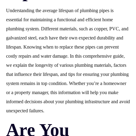
Understanding the average lifespan of plumbing pipes is
essential for maintaining a functional and efficient home
plumbing system. Different materials, such as copper, PVC, and
galvanized steel, each have their own expected durability and
lifespan. Knowing when to replace these pipes can prevent
costly repairs and water damage. In this comprehensive guide,
we explain the longevity of various plumbing materials, factors
that influence their lifespan, and tips for ensuring your plumbing
system remains in top condition. Whether you’re a homeowner
or a property manager, this information will help you make
informed decisions about your plumbing infrastructure and avoid
unexpected failures.
Are You