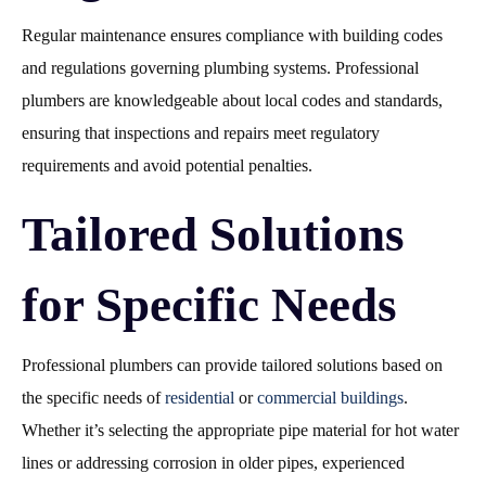
Regular maintenance ensures compliance with building codes
and regulations governing plumbing systems. Professional
plumbers are knowledgeable about local codes and standards,
ensuring that inspections and repairs meet regulatory
requirements and avoid potential penalties.
Tailored Solutions
for Specific Needs
Professional plumbers can provide tailored solutions based on
the specific needs of
residential
or
commercial buildings
.
Whether it’s selecting the appropriate pipe material for hot water
lines or addressing corrosion in older pipes, experienced