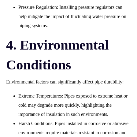
Pressure Regulation: Installing pressure regulators can
help mitigate the impact of fluctuating water pressure on
piping systems.
4. Environmental
Conditions
Environmental factors can significantly affect pipe durability:
Extreme Temperatures: Pipes exposed to extreme heat or
cold may degrade more quickly, highlighting the
importance of insulation in such environments.
Harsh Conditions: Pipes installed in corrosive or abrasive
environments require materials resistant to corrosion and