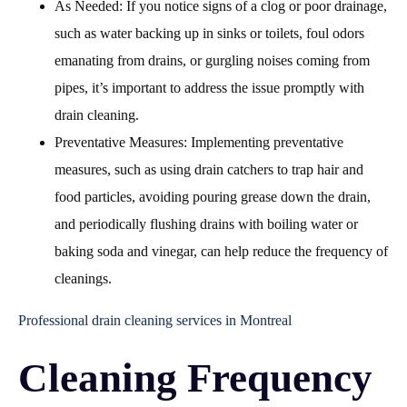
As Needed: If you notice signs of a clog or poor drainage,
such as water backing up in sinks or toilets, foul odors
emanating from drains, or gurgling noises coming from
pipes, it’s important to address the issue promptly with
drain cleaning.
Preventative Measures: Implementing preventative
measures, such as using drain catchers to trap hair and
food particles, avoiding pouring grease down the drain,
and periodically flushing drains with boiling water or
baking soda and vinegar, can help reduce the frequency of
cleanings.
Professional drain cleaning services in Montreal
Cleaning Frequency