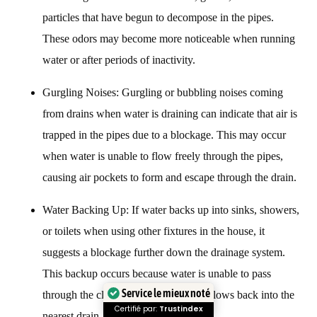
particles that have begun to decompose in the pipes.
These odors may become more noticeable when running
water or after periods of inactivity.
Gurgling Noises: Gurgling or bubbling noises coming
from drains when water is draining can indicate that air is
trapped in the pipes due to a blockage. This may occur
when water is unable to flow freely through the pipes,
causing air pockets to form and escape through the drain.
Water Backing Up: If water backs up into sinks, showers,
or toilets when using other fixtures in the house, it
suggests a blockage further down the drainage system.
This backup occurs because water is unable to pass
through the clogged pipe and instead flows back into the
Service le mieux noté
nearest drain.