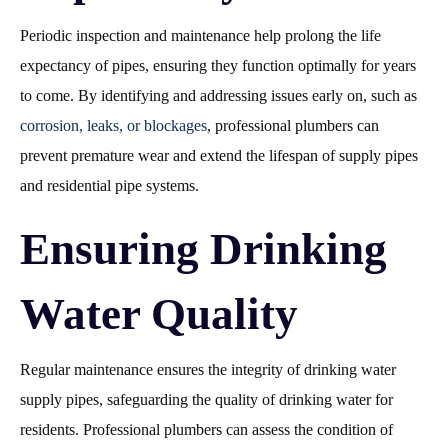
Periodic inspection and maintenance help prolong the life
expectancy of pipes, ensuring they function optimally for years
to come. By identifying and addressing issues early on, such as
corrosion, leaks, or blockages
, professional plumbers can
prevent premature wear and extend the lifespan of supply pipes
and residential pipe systems.
Ensuring Drinking
Water Quality
Regular maintenance ensures the integrity of drinking water
supply pipes, safeguarding the quality of drinking water for
residents. Professional plumbers can assess the condition of