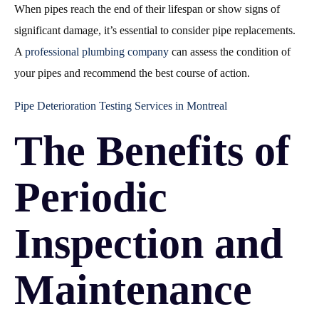
When pipes reach the end of their lifespan or show signs of
significant damage, it’s essential to consider pipe replacements.
A
professional plumbing company
can assess the condition of
your pipes and recommend the best course of action.
Pipe Deterioration Testing Services in Montreal
The Benefits of
Periodic
Inspection and
Maintenance