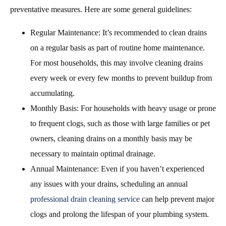
preventative measures. Here are some general guidelines:
Regular Maintenance: It’s recommended to clean drains
on a regular basis as part of routine home maintenance.
For most households, this may involve cleaning drains
every week or every few months to prevent buildup from
accumulating.
Monthly Basis: For households with heavy usage or prone
to frequent clogs, such as those with large families or pet
owners, cleaning drains on a monthly basis may be
necessary to maintain optimal drainage.
Annual Maintenance: Even if you haven’t experienced
any issues with your drains, scheduling an annual
professional drain cleaning service
can help prevent major
clogs and prolong the lifespan of your plumbing system.