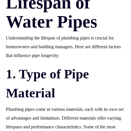
Lifespan of
Water Pipes
Understanding the lifespan of plumbing pipes is crucial for
homeowners and building managers. Here are different factors
that influence pipe longevity:
1. Type of Pipe
Material
Plumbing pipes come in various materials, each with its own set
of advantages and limitations. Different materials offer varying
lifespans and performance characteristics. Some of the most