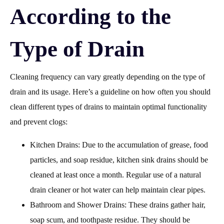
According to the
Type of Drain
Cleaning frequency can vary greatly depending on the type of
drain and its usage. Here’s a guideline on how often you should
clean different types of drains to maintain optimal functionality
and prevent clogs:
Kitchen Drains: Due to the accumulation of grease, food
particles, and soap residue, kitchen sink drains should be
cleaned at least once a month. Regular use of a natural
drain cleaner or hot water can help maintain clear pipes.
Bathroom and Shower Drains: These drains gather hair,
soap scum, and toothpaste residue. They should be