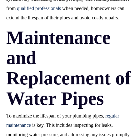
from
qualified professionals
when needed, homeowners can
extend the lifespan of their pipes and avoid costly repairs.
Maintenance
and
Replacement of
Water Pipes
To maximize the lifespan of your plumbing pipes,
regular
maintenance
is key. This includes inspecting for leaks,
monitoring water pressure, and addressing any issues promptly.