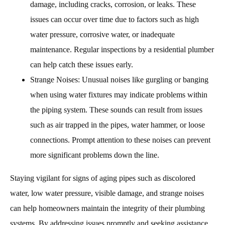
damage, including cracks, corrosion, or leaks. These
issues can occur over time due to factors such as high
water pressure, corrosive water, or inadequate
maintenance. Regular inspections by a residential plumber
can help catch these issues early.
Strange Noises: Unusual noises like gurgling or banging
when using water fixtures may indicate problems within
the piping system. These sounds can result from issues
such as air trapped in the pipes, water hammer, or loose
connections. Prompt attention to these noises can prevent
more significant problems down the line.
Staying vigilant for signs of aging pipes such as discolored
water, low water pressure, visible damage, and strange noises
can help homeowners maintain the integrity of their plumbing
systems. By addressing issues promptly and seeking assistance