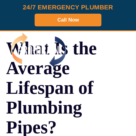
24/7 EMERGENCY PLUMBER
Call Now
What Is the
MENU
Average
Lifespan of
Plumbing
Pipes?