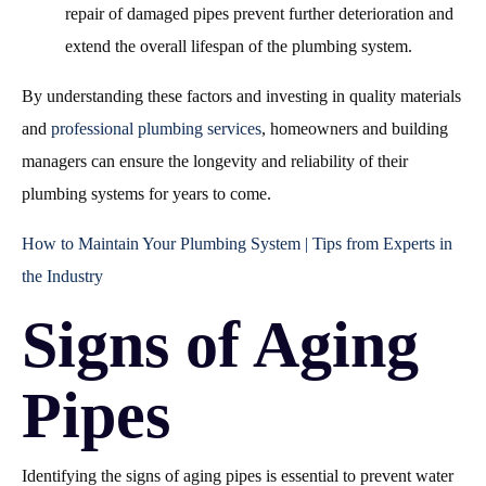
repair of damaged pipes prevent further deterioration and
extend the overall lifespan of the plumbing system.
By understanding these factors and investing in quality materials
and
professional plumbing services
, homeowners and building
managers can ensure the longevity and reliability of their
plumbing systems for years to come.
How to Maintain Your Plumbing System | Tips from Experts in
the Industry
Signs of Aging
Pipes
Identifying the signs of aging pipes is essential to prevent water