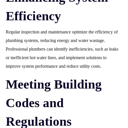
Efficiency
Regular inspection and maintenance optimize the efficiency of
plumbing systems, reducing energy and water wastage.
Professional plumbers can identify inefficiencies, such as leaks
or inefficient hot water lines, and implement solutions to
improve system performance and reduce utility costs.
Meeting Building
Codes and
Regulations