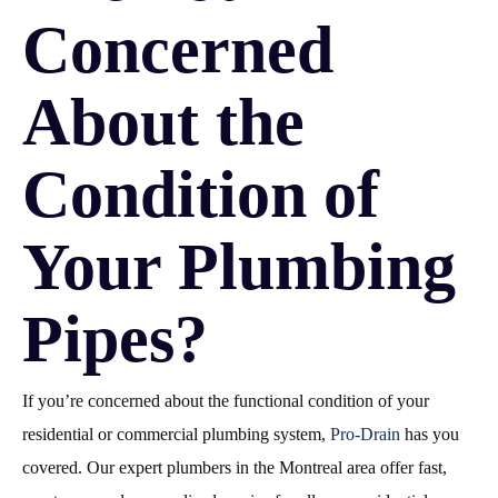
Concerned
About the
Condition of
Your Plumbing
Pipes?
If you’re concerned about the functional condition of your
residential or commercial plumbing system,
Pro-Drain
has you
covered. Our expert plumbers in the Montreal area offer fast,