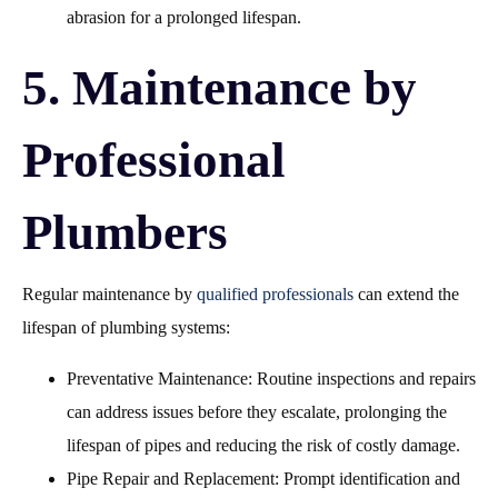
abrasion for a prolonged lifespan.
5. Maintenance by
Professional
Plumbers
Regular maintenance by
qualified professionals
can extend the
lifespan of plumbing systems:
Preventative Maintenance: Routine inspections and repairs
can address issues before they escalate, prolonging the
lifespan of pipes and reducing the risk of costly damage.
Pipe Repair and Replacement: Prompt identification and