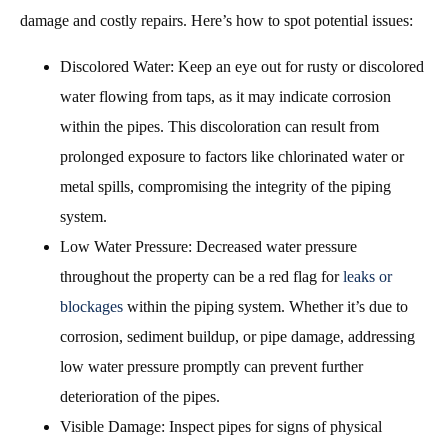
damage and costly repairs. Here’s how to spot potential issues:
Discolored Water: Keep an eye out for rusty or discolored
water flowing from taps, as it may indicate corrosion
within the pipes. This discoloration can result from
prolonged exposure to factors like chlorinated water or
metal spills, compromising the integrity of the piping
system.
Low Water Pressure: Decreased water pressure
throughout the property can be a red flag for
leaks or
blockages
within the piping system. Whether it’s due to
corrosion, sediment buildup, or pipe damage, addressing
low water pressure promptly can prevent further
deterioration of the pipes.
Visible Damage: Inspect pipes for signs of physical