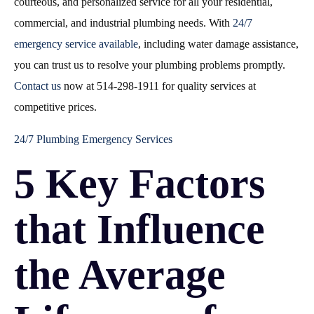
courteous, and personalized service for all your residential,
commercial, and industrial plumbing needs. With
24/7
emergency service available
, including water damage assistance,
you can trust us to resolve your plumbing problems promptly.
Contact us
now at 514-298-1911 for quality services at
competitive prices.
24/7 Plumbing Emergency Services
5 Key Factors
that Influence
the Average