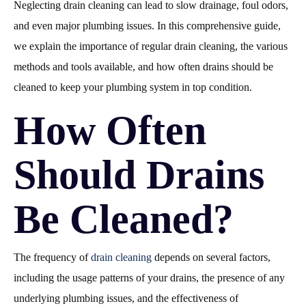
Neglecting drain cleaning can lead to slow drainage, foul odors,
and even major plumbing issues. In this comprehensive guide,
we explain the importance of regular drain cleaning, the various
methods and tools available, and how often drains should be
cleaned to keep your plumbing system in top condition.
How Often
Should Drains
Be Cleaned?
The frequency of
drain cleaning
depends on several factors,
including the usage patterns of your drains, the presence of any
underlying plumbing issues, and the effectiveness of