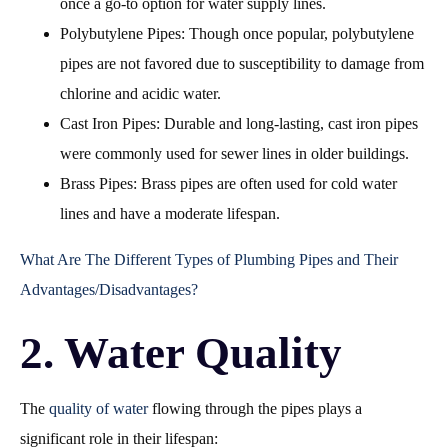
once a go-to option for water supply lines.
Polybutylene Pipes: Though once popular, polybutylene
pipes are not favored due to susceptibility to damage from
chlorine and acidic water.
Cast Iron Pipes: Durable and long-lasting, cast iron pipes
were commonly used for sewer lines in older buildings.
Brass Pipes: Brass pipes are often used for cold water
lines and have a moderate lifespan.
What Are The Different Types of Plumbing Pipes and Their
Advantages/Disadvantages?
2. Water Quality
The
quality of water
flowing through the pipes plays a
significant role in their lifespan: