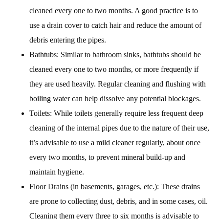
cleaned every one to two months. A good practice is to
use a drain cover to catch hair and reduce the amount of
debris entering the pipes.
Bathtubs: Similar to bathroom sinks, bathtubs should be
cleaned every one to two months, or more frequently if
they are used heavily. Regular cleaning and flushing with
boiling water can help dissolve any potential blockages.
Toilets: While toilets generally require less frequent deep
cleaning of the internal pipes due to the nature of their use,
it’s advisable to use a mild cleaner regularly, about once
every two months, to prevent mineral build-up and
maintain hygiene.
Floor Drains (in basements, garages, etc.): These drains
are prone to collecting dust, debris, and in some cases, oil.
Cleaning them every three to six months is advisable to